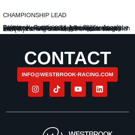
CHAMPIONSHIP LEAD
Dubrovnik, Croatia – 14 June 2026 – Angola Westbrook Racing secured victory today at the E1 Dubrovnik GP 2026, delivering a second consecutive race victory following its success in Lake Como and extending its lead at the top of the UIM E1 World Championship standings. In front of a strong attendance of team owners and […]
CONTACT
INFO@WESTBROOK-RACING.COM