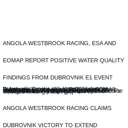
ANGOLA WESTBROOK RACING, ESA AND
EOMAP REPORT POSITIVE WATER QUALITY
FINDINGS FROM DUBROVNIK E1 EVENT
Dubrovnik, Croatia, 23 June 2026 Angola Westbrook Racing, in collaboration with the European Space Agency (ESA) and EOMAP, today released the latest findings from its environmental monitoring programme conducted around the UIM E1 World Championship event in Dubrovnik, Croatia. The report indicates strong water quality conditions throughout the monitoring period and no detected floating plastic […]
ANGOLA WESTBROOK RACING CLAIMS
DUBROVNIK VICTORY TO EXTEND