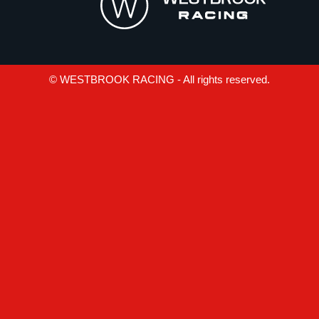
© WESTBROOK RACING - All rights reserved.