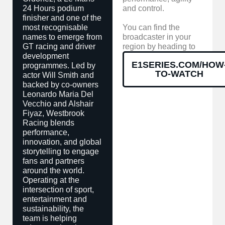
24 Hours podium
and control.
finisher and one of the
most recognisable
You can find the
names to emerge from
broadcaster in your
GT racing and driver
region by heading to
development
E1SERIES.COM/HOW
programmes. Led by
TO-WATCH
actor Will Smith and
backed by co-owners
Leonardo Maria Del
Vecchio and Alshair
Fiyaz, Westbrook
Racing blends
performance,
innovation, and global
storytelling to engage
fans and partners
around the world.
Operating at the
intersection of sport,
entertainment and
sustainability, the
team is helping