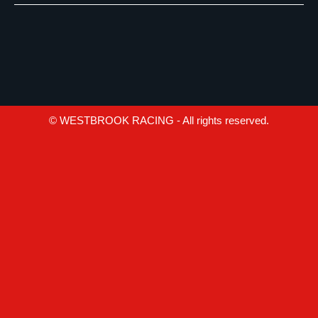
© WESTBROOK RACING - All rights reserved.