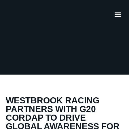
WESTBROOK RACING
PARTNERS WITH G20
CORDAP TO DRIVE
GLOBAL AWARENESS FOR