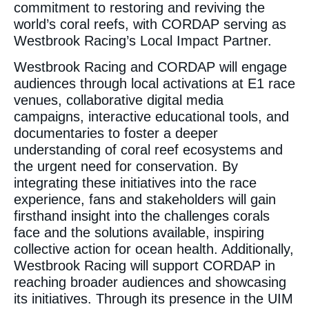
commitment to restoring and reviving the
world’s coral reefs, with CORDAP serving as
Westbrook Racing’s Local Impact Partner.
Westbrook Racing and CORDAP will engage
audiences through local activations at E1 race
venues, collaborative digital media
campaigns, interactive educational tools, and
documentaries to foster a deeper
understanding of coral reef ecosystems and
the urgent need for conservation. By
integrating these initiatives into the race
experience, fans and stakeholders will gain
firsthand insight into the challenges corals
face and the solutions available, inspiring
collective action for ocean health. Additionally,
Westbrook Racing will support CORDAP in
reaching broader audiences and showcasing
its initiatives. Through its presence in the UIM