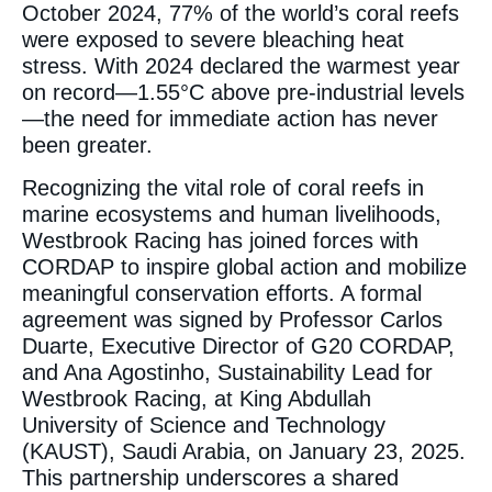
October 2024, 77% of the world’s coral reefs
were exposed to severe bleaching heat
stress. With 2024 declared the warmest year
on record—1.55°C above pre-industrial levels
—the need for immediate action has never
been greater.
Recognizing the vital role of coral reefs in
marine ecosystems and human livelihoods,
Westbrook Racing has joined forces with
CORDAP to inspire global action and mobilize
meaningful conservation efforts. A formal
agreement was signed by Professor Carlos
Duarte, Executive Director of G20 CORDAP,
and Ana Agostinho, Sustainability Lead for
Westbrook Racing, at King Abdullah
University of Science and Technology
(KAUST), Saudi Arabia, on January 23, 2025.
This partnership underscores a shared