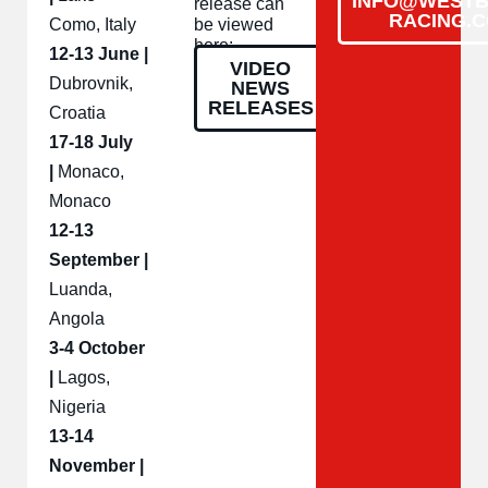
INFO@WESTB
release can
RACING.
Como, Italy
be viewed
here:
12-13 June |
VIDEO
Dubrovnik,
NEWS
RELEASES
Croatia
17-18 July
|
Monaco,
Monaco
12-13
September |
Luanda,
Angola
3-4 October
|
Lagos,
Nigeria
13-14
November |