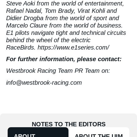
Steve Aoki from the world of entertainment,
Rafael Nadal, Tom Brady, Virat Kohli and
Didier Drogba from the world of sport and
Marcelo Claure from the world of business.
E1 pilots navigate tight and technical circuits
behind the wheel of the electric
RaceBirds.
https://www.e1series.com/
For further information, please contact:
Westbrook Racing Team PR Team on:
info@westbrook-racing.com
NOTES TO THE EDITORS
ABOUT
ABOUT THE UIM