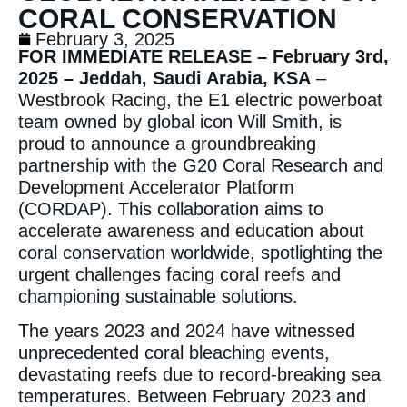
CORAL CONSERVATION
February 3, 2025
FOR IMMEDIATE RELEASE – February 3rd,
2025 – Jeddah, Saudi Arabia, KSA
–
Westbrook Racing, the E1 electric powerboat
team owned by global icon Will Smith, is
proud to announce a groundbreaking
partnership with the G20 Coral Research and
Development Accelerator Platform
(CORDAP). This collaboration aims to
accelerate awareness and education about
coral conservation worldwide, spotlighting the
urgent challenges facing coral reefs and
championing sustainable solutions.
The years 2023 and 2024 have witnessed
unprecedented coral bleaching events,
devastating reefs due to record-breaking sea
temperatures. Between February 2023 and