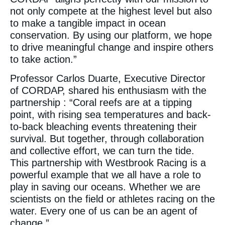
not only compete at the highest level but also
to make a tangible impact in ocean
conservation. By using our platform, we hope
to drive meaningful change and inspire others
to take action.”
Professor Carlos Duarte, Executive Director
of CORDAP, shared his enthusiasm with the
partnership : “Coral reefs are at a tipping
point, with rising sea temperatures and back-
to-back bleaching events threatening their
survival. But together, through collaboration
and collective effort, we can turn the tide.
This partnership with Westbrook Racing is a
powerful example that we all have a role to
play in saving our oceans. Whether we are
scientists on the field or athletes racing on the
water. Every one of us can be an agent of
change.”