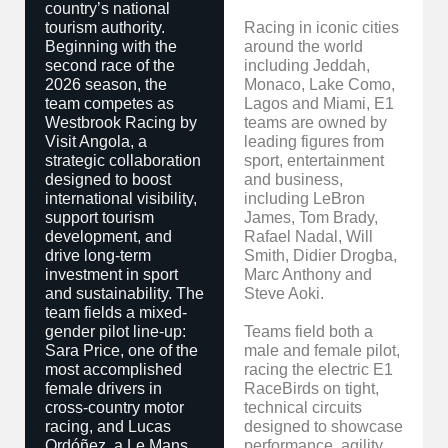
country’s national
tourism authority.
Racing in iconic cities
Beginning with the
around the world
second race of the
including Jeddah,
2026 season, the
Monaco, Lake Como,
team competes as
Lagos and Miami, E1
Westbrook Racing by
teams are owned by
Visit Angola, a
leading figures from
strategic collaboration
sport, entertainment
designed to boost
and business,
international visibility,
including LeBron
support tourism
James, Tom Brady,
development, and
Rafael Nadal, Will
drive long-term
Smith, Didier Drogba,
investment in sport
Marc Anthony and
and sustainability. The
Steve Aoki.
team fields a mixed-
gender pilot line-up:
Teams field both a
Sara Price, one of the
male and female pilot,
most accomplished
racing the electric E1
female drivers in
RaceBirds on tight,
cross-country motor
technical circuits
racing, and Lucas
designed to showcase
Ordóñez, a Le Mans
performance, agility