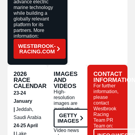
advance electric
marine technology
while building a
globally relevant
platform for its
partners. More
information:
WESTBROOK-
RACING.COM
2026
IMAGES
CONTACT
RACE
AND
INFORMATIO
CALENDAR
VIDEOS
For further
information,
High-
23-24
please
resolution
January
contact
images are
Westbrook
available at:
|
Jeddah,
Racing
GETTY
Saudi Arabia
Team PR
IMAGES
24-25 April
Team on:
Video news
|
Lake