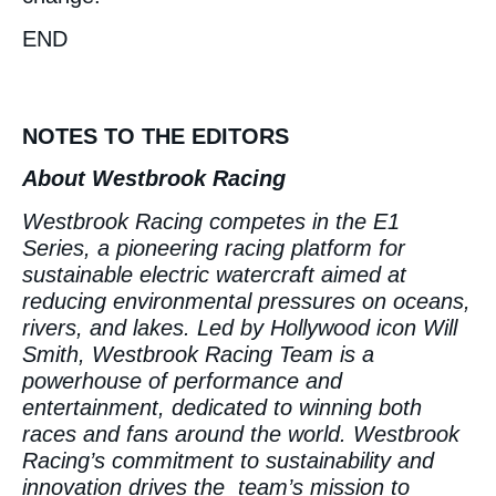
END
NOTES TO THE EDITORS
About Westbrook Racing
Westbrook Racing competes in the E1
Series, a pioneering racing platform for
sustainable electric watercraft aimed at
reducing environmental pressures on oceans,
rivers, and lakes. Led by Hollywood icon Will
Smith, Westbrook Racing Team is a
powerhouse of performance and
entertainment, dedicated to winning both
races and fans around the world. Westbrook
Racing’s commitment to sustainability and
innovation drives the team’s mission to