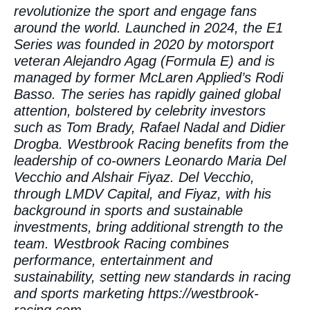
revolutionize the sport and engage fans
around the world. Launched in 2024, the E1
Series was founded in 2020 by motorsport
veteran Alejandro Agag (Formula E) and is
managed by former McLaren Applied’s Rodi
Basso. The series has rapidly gained global
attention, bolstered by celebrity investors
such as Tom Brady, Rafael Nadal and Didier
Drogba. Westbrook Racing benefits from the
leadership of co-owners Leonardo Maria Del
Vecchio and Alshair Fiyaz. Del Vecchio,
through LMDV Capital, and Fiyaz, with his
background in sports and sustainable
investments, bring additional strength to the
team. Westbrook Racing combines
performance, entertainment and
sustainability, setting new standards in racing
and sports marketing
https://westbrook-
racing.com