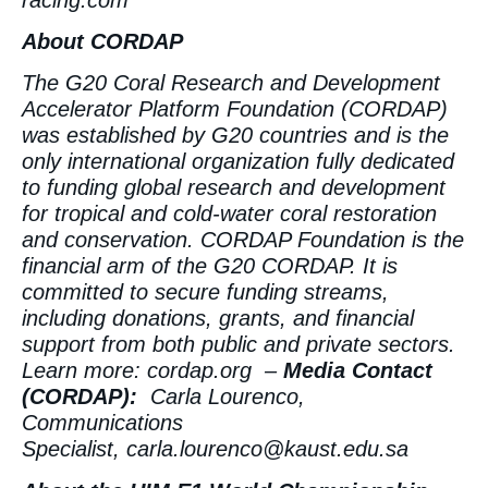
About CORDAP
The G20 Coral Research and Development
Accelerator Platform Foundation (CORDAP)
was established by G20 countries and is the
only international organization fully dedicated
to funding global research and development
for tropical and cold-water coral restoration
and conservation. CORDAP Foundation is the
financial arm of the G20 CORDAP. It is
committed to secure funding streams,
including donations, grants, and financial
support from both public and private sectors.
Learn more:
cordap.org
–
Media Contact
(CORDAP):
Carla Lourenco,
Communications
Specialist,
carla.lourenco@kaust.edu.sa