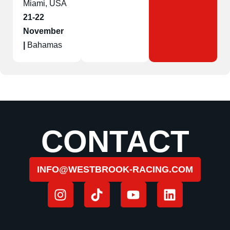
Miami, USA
21-22
November
|
Bahamas
CONTACT
INFO@WESTBROOK-RACING.COM