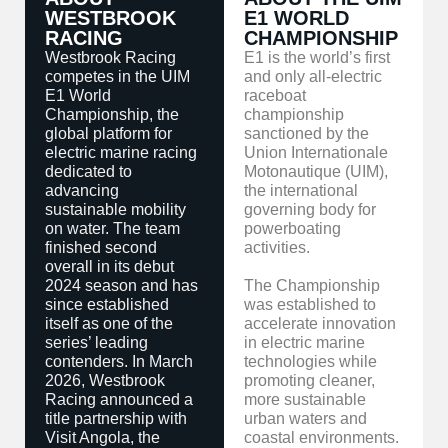
WESTBROOK
E1 WORLD
RACING
CHAMPIONSHIP
Westbrook Racing
E1 is the world’s first
competes in the UIM
and only all-electric
E1 World
raceboat
Championship, the
championship
global platform for
sanctioned by the
electric marine racing
Union Internationale
dedicated to
Motonautique (UIM),
advancing
the international
sustainable mobility
governing body for
on water. The team
powerboating
finished second
activities.
overall in its debut
2024 season and has
The Championship
since established
was established to
itself as one of the
accelerate innovation
series’ leading
in electric marine
contenders. In March
technologies while
2026, Westbrook
promoting cleaner,
Racing announced a
more sustainable
title partnership with
urban waters and
Visit Angola, the
coastal environments.