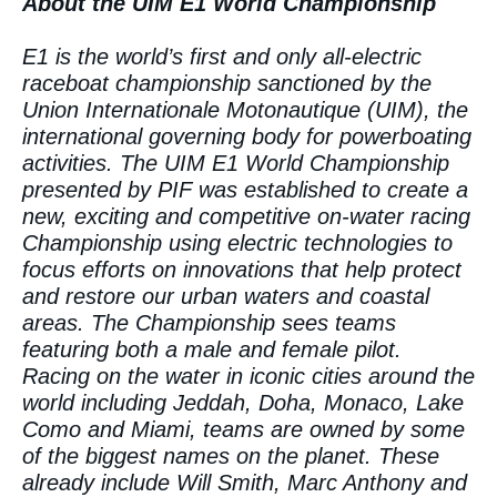
About the UIM E1 World Championship
E1 is the world’s first and only all-electric
raceboat championship sanctioned by the
Union Internationale Motonautique (UIM), the
international governing body for powerboating
activities. The UIM E1 World Championship
presented by PIF was established to create a
new, exciting and competitive on-water racing
Championship using electric technologies to
focus efforts on innovations that help protect
and restore our urban waters and coastal
areas. The Championship sees teams
featuring both a male and female pilot.
Racing on the water in iconic cities around the
world including Jeddah, Doha, Monaco, Lake
Como and Miami, teams are owned by some
of the biggest names on the planet. These
already include Will Smith, Marc Anthony and