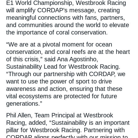
E1 World Championship, Westbrook Racing
will amplify CORDAP’s message, creating
meaningful connections with fans, partners,
and communities around the world to elevate
the importance of coral conservation.
“We are at a pivotal moment for ocean
conservation, and coral reefs are at the heart
of this crisis,” said Ana Agostinho,
Sustainability Lead for Westbrook Racing.
“Through our partnership with CORDAP, we
want to use the power of sport to drive
awareness and action, ensuring that these
vital ecosystems are protected for future
generations.”
Phil Allen, Team Principal at Westbrook
Racing, added, “Sustainability is an important
pillar for Westbrook Racing. Partnering with
CORDAP aligns perfectly with our mission to