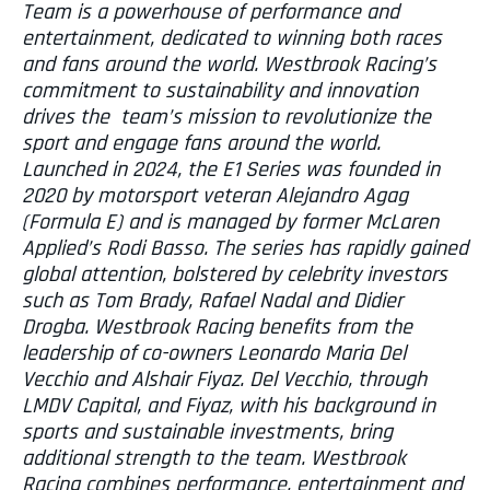
Team is a powerhouse of performance and
entertainment, dedicated to winning both races
and fans around the world. Westbrook Racing’s
commitment to sustainability and innovation
drives the team’s mission to revolutionize the
sport and engage fans around the world.
Launched in 2024, the E1 Series was founded in
2020 by motorsport veteran Alejandro Agag
(Formula E) and is managed by former McLaren
Applied’s Rodi Basso. The series has rapidly gained
global attention, bolstered by celebrity investors
such as Tom Brady, Rafael Nadal and Didier
Drogba. Westbrook Racing benefits from the
leadership of co-owners Leonardo Maria Del
Vecchio and Alshair Fiyaz. Del Vecchio, through
LMDV Capital, and Fiyaz, with his background in
sports and sustainable investments, bring
additional strength to the team. Westbrook
Racing combines performance, entertainment and