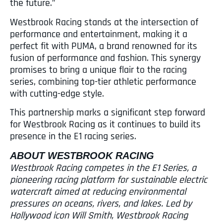
the future.”
Westbrook Racing stands at the intersection of
performance and entertainment, making it a
perfect fit with PUMA, a brand renowned for its
fusion of performance and fashion. This synergy
promises to bring a unique flair to the racing
series, combining top-tier athletic performance
with cutting-edge style.
This partnership marks a significant step forward
for Westbrook Racing as it continues to build its
presence in the E1 racing series.
ABOUT WESTBROOK RACING
Westbrook Racing competes in the E1 Series, a
pioneering racing platform for sustainable electric
watercraft aimed at reducing environmental
pressures on oceans, rivers, and lakes. Led by
Hollywood icon Will Smith, Westbrook Racing