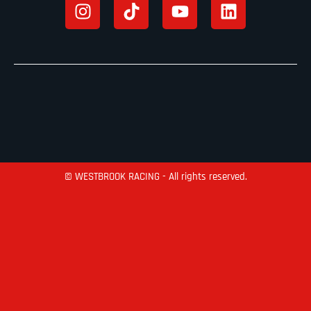
© WESTBROOK RACING - All rights reserved.