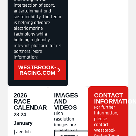
intersection of sport,
entertainment and
sustainability, the team
is helping advance
electric marine
technology while
building a globally
relevant platform for its
partners. More
information:
WESTBROOK-
RACING.COM
2026
IMAGES
CONTACT
RACE
AND
INFORMATIO
CALENDAR
VIDEOS
For further
information,
High-
23-24
please
resolution
January
contact
images are
Westbrook
available at:
Jeddah,
|