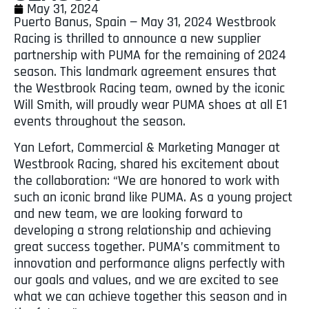
May 31, 2024
Puerto Banus, Spain — May 31, 2024 Westbrook
Racing is thrilled to announce a new supplier
partnership with PUMA for the remaining of 2024
season. This landmark agreement ensures that
the Westbrook Racing team, owned by the iconic
Will Smith, will proudly wear PUMA shoes at all E1
events throughout the season.
Yan Lefort, Commercial & Marketing Manager at
Westbrook Racing, shared his excitement about
the collaboration: “We are honored to work with
such an iconic brand like PUMA. As a young project
and new team, we are looking forward to
developing a strong relationship and achieving
great success together. PUMA’s commitment to
innovation and performance aligns perfectly with
our goals and values, and we are excited to see
what we can achieve together this season and in