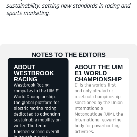
sustainability, setting new standards in racing and
sports marketing.
NOTES TO THE EDITORS
ABOUT
ABOUT THE UIM
WESTBROOK
E1 WORLD
RACING
CHAMPIONSHIP
Westbrook Racing
E1 is the world’s first
competes in the UIM E1
and only all-electric
World Championship,
raceboat championship
the global platform for
sanctioned by the Union
electric marine racing
Internationale
dedicated to advancing
Motonautique (UIM), the
sustainable mobility on
international governing
water. The team
body for powerboating
finished second overall
activities.