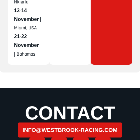
Nigeria
13-14
November |
Miami, USA
21-22
November
Bahamas
|
CONTACT
INFO@WESTBROOK-RACING.COM