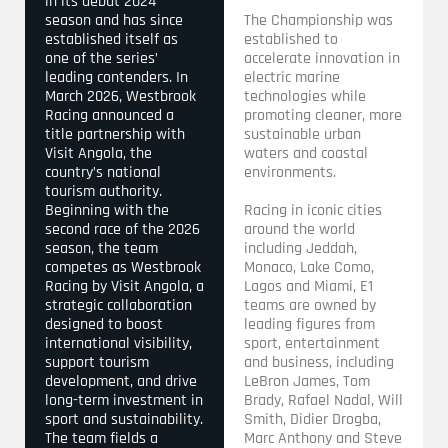
in its debut 2024
season and has since
The Championship was
established itself as
established to
one of the series’
accelerate innovation in
leading contenders. In
electric marine
March 2026, Westbrook
technologies while
Racing announced a
promoting cleaner, more
title partnership with
sustainable urban
Visit Angola, the
waters and coastal
country’s national
environments.
tourism authority.
Beginning with the
Racing in iconic cities
second race of the 2026
around the world
season, the team
including Jeddah,
competes as Westbrook
Monaco, Lake Como,
Racing by Visit Angola, a
Lagos and Miami, E1
strategic collaboration
teams are owned by
designed to boost
leading figures from
international visibility,
sport, entertainment
support tourism
and business, including
development, and drive
LeBron James, Tom
long-term investment in
Brady, Rafael Nadal, Will
sport and sustainability.
Smith, Didier Drogba,
The team fields a
Marc Anthony and Steve