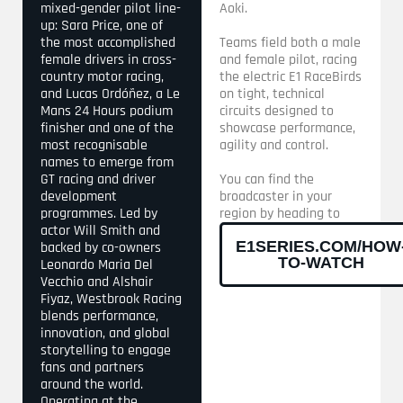
mixed-gender pilot line-
Aoki.
up: Sara Price, one of
the most accomplished
Teams field both a male
female drivers in cross-
and female pilot, racing
country motor racing,
the electric E1 RaceBirds
and Lucas Ordóñez, a Le
on tight, technical
Mans 24 Hours podium
circuits designed to
finisher and one of the
showcase performance,
most recognisable
agility and control.
names to emerge from
GT racing and driver
You can find the
development
broadcaster in your
programmes. Led by
region by heading to
actor Will Smith and
E1SERIES.COM/HOW
backed by co-owners
TO-WATCH
Leonardo Maria Del
Vecchio and Alshair
Fiyaz, Westbrook Racing
blends performance,
innovation, and global
storytelling to engage
fans and partners
around the world.
Operating at the