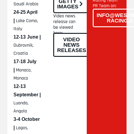
Racing Team
GETTY
Saudi Arabia
PR Team on:
IMAGES
24-25 April
INFO@WESTB
Video news
Lake Como,
RACING.
|
release can
be viewed
Italy
here:
12-13 June |
VIDEO
NEWS
Dubrovnik,
RELEASES
Croatia
17-18 July
Monaco,
|
Monaco
12-13
September |
Luanda,
Angola
3-4 October
Lagos,
|