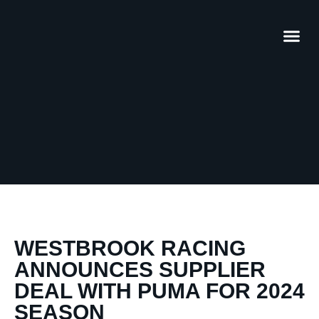
WESTBROOK RACING
ANNOUNCES SUPPLIER
DEAL WITH PUMA FOR 2024
SEASON