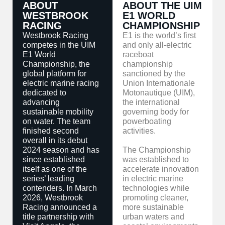
ABOUT
ABOUT THE UIM
WESTBROOK
E1 WORLD
RACING
CHAMPIONSHIP
Westbrook Racing
E1 is the world’s first
competes in the UIM
and only all-electric
E1 World
raceboat
Championship, the
championship
global platform for
sanctioned by the
electric marine racing
Union Internationale
dedicated to
Motonautique (UIM),
advancing
the international
sustainable mobility
governing body for
on water. The team
powerboating
finished second
activities.
overall in its debut
2024 season and has
The Championship
since established
was established to
itself as one of the
accelerate innovation
series’ leading
in electric marine
contenders. In March
technologies while
2026, Westbrook
promoting cleaner,
Racing announced a
more sustainable
title partnership with
urban waters and