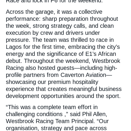
Race and lock in P6 for the weekend.
Across the garage, it was a collective
performance: sharp preparation throughout
the week, strong strategy calls, and clean
execution by crew and drivers under
pressure. The team was thrilled to race in
Lagos for the first time, embracing the city’s
energy and the significance of E1’s African
debut. Throughout the weekend, Westbrook
Racing also hosted guests—including high-
profile partners from Caverton Aviation—
showcasing our premium hospitality
experience that creates meaningful business
development opportunities around the sport.
“This was a complete team effort in
challenging conditions ,” said Phil Allen,
Westbrook Racing Team Principal. “Our
organisation, strategy and pace across