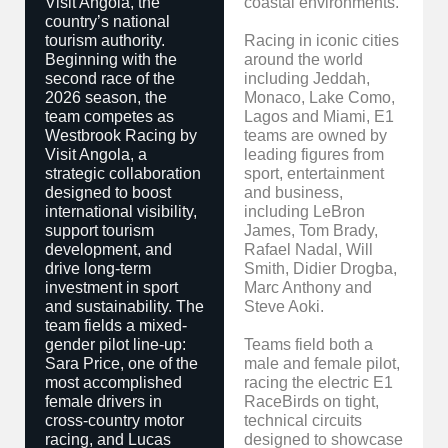
Visit Angola, the
coastal environments.
country’s national
tourism authority.
Racing in iconic cities
Beginning with the
around the world
second race of the
including Jeddah,
2026 season, the
Monaco, Lake Como,
team competes as
Lagos and Miami, E1
Westbrook Racing by
teams are owned by
Visit Angola, a
leading figures from
strategic collaboration
sport, entertainment
designed to boost
and business,
international visibility,
including LeBron
support tourism
James, Tom Brady,
development, and
Rafael Nadal, Will
drive long-term
Smith, Didier Drogba,
investment in sport
Marc Anthony and
and sustainability. The
Steve Aoki.
team fields a mixed-
gender pilot line-up:
Teams field both a
Sara Price, one of the
male and female pilot,
most accomplished
racing the electric E1
female drivers in
RaceBirds on tight,
cross-country motor
technical circuits
racing, and Lucas
designed to showcase