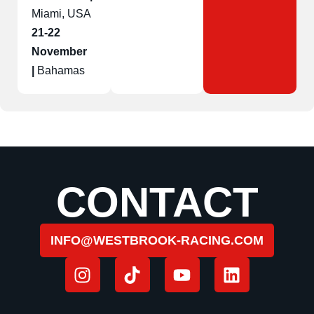
Miami, USA
21-22
November
|
Bahamas
CONTACT
INFO@WESTBROOK-RACING.COM