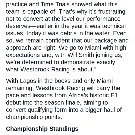
practice and Time Trials showed what this
team is capable of. That’s why it’s frustrating
not to convert at the level our performance
deserves—earlier in the year it was technical
issues, today it was debris in the water. Even
so, we remain confident that our package and
approach are right. We go to Miami with high
expectations and, with Will Smith joining us,
we’re determined to demonstrate exactly
what Westbrook Racing is about.”
With Lagos in the books and only Miami
remaining, Westbrook Racing will carry the
pace and lessons from Africa’s historic E1
debut into the season finale, aiming to
convert qualifying form into a bigger haul of
championship points.
Championship Standings