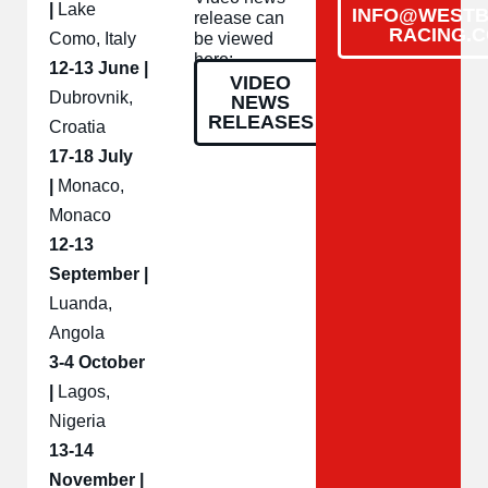
|
Lake
INFO@WESTB
release can
RACING.
Como, Italy
be viewed
here:
12-13 June |
VIDEO
Dubrovnik,
NEWS
RELEASES
Croatia
17-18 July
|
Monaco,
Monaco
12-13
September |
Luanda,
Angola
3-4 October
|
Lagos,
Nigeria
13-14
November |