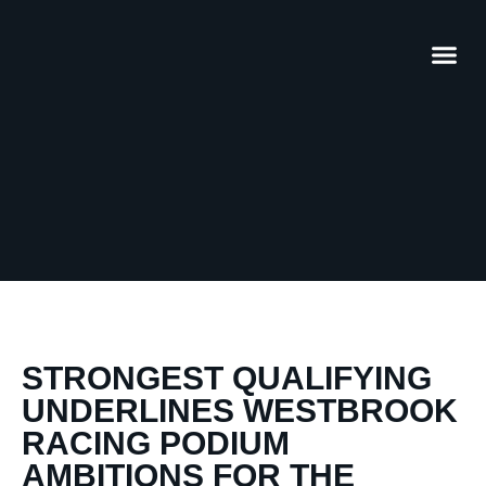
STRONGEST QUALIFYING
UNDERLINES WESTBROOK
RACING PODIUM
AMBITIONS FOR THE