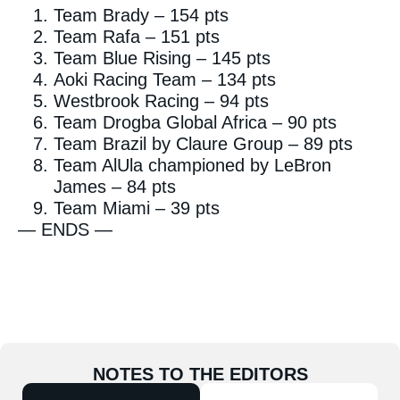
Team Brady – 154 pts
Team Rafa – 151 pts
Team Blue Rising – 145 pts
Aoki Racing Team – 134 pts
Westbrook Racing – 94 pts
Team Drogba Global Africa – 90 pts
Team Brazil by Claure Group – 89 pts
Team AlUla championed by LeBron
James – 84 pts
Team Miami – 39 pts
— ENDS —
NOTES TO THE EDITORS