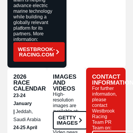
advance electric
marine technology
while building a
globally relevant
platform for its
partners. More
information:
WESTBROOK-
RACING.COM
2026
IMAGES
CONTACT
RACE
AND
INFORMATIO
CALENDAR
VIDEOS
For further
information,
High-
23-24
please
resolution
January
contact
images are
Westbrook
available at:
|
Jeddah,
Racing
GETTY
Saudi Arabia
Team PR
IMAGES
24-25 April
Team on:
Video news