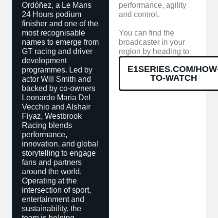
Ordóñez, a Le Mans
performance, agility
24 Hours podium
and control.
finisher and one of the
most recognisable
You can find the
names to emerge from
broadcaster in your
GT racing and driver
region by heading to
development
E1SERIES.COM/HOW
programmes. Led by
TO-WATCH
actor Will Smith and
backed by co-owners
Leonardo Maria Del
Vecchio and Alshair
Fiyaz, Westbrook
Racing blends
performance,
innovation, and global
storytelling to engage
fans and partners
around the world.
Operating at the
intersection of sport,
entertainment and
sustainability, the
team is helping