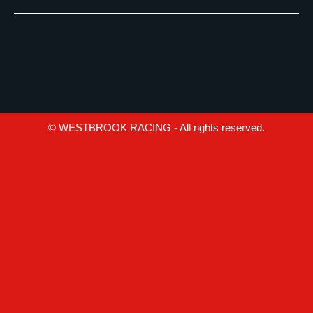
© WESTBROOK RACING - All rights reserved.