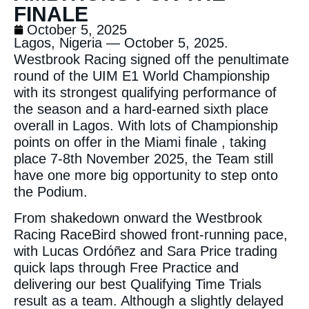
FINALE
October 5, 2025
Lagos, Nigeria — October 5, 2025.
Westbrook Racing signed off the penultimate
round of the UIM E1 World Championship
with its strongest qualifying performance of
the season and a hard-earned sixth place
overall in Lagos. With lots of Championship
points on offer in the Miami finale , taking
place 7-8th November 2025, the Team still
have one more big opportunity to step onto
the Podium.
From shakedown onward the Westbrook
Racing RaceBird showed front-running pace,
with Lucas Ordóñez and Sara Price trading
quick laps through Free Practice and
delivering our best Qualifying Time Trials
result as a team. Although a slightly delayed