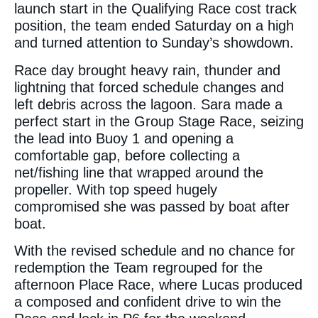
launch start in the Qualifying Race cost track
position, the team ended Saturday on a high
and turned attention to Sunday’s showdown.
Race day brought heavy rain, thunder and
lightning that forced schedule changes and
left debris across the lagoon. Sara made a
perfect start in the Group Stage Race, seizing
the lead into Buoy 1 and opening a
comfortable gap, before collecting a
net/fishing line that wrapped around the
propeller. With top speed hugely
compromised she was passed by boat after
boat.
With the revised schedule and no chance for
redemption the Team regrouped for the
afternoon Place Race, where Lucas produced
a composed and confident drive to win the